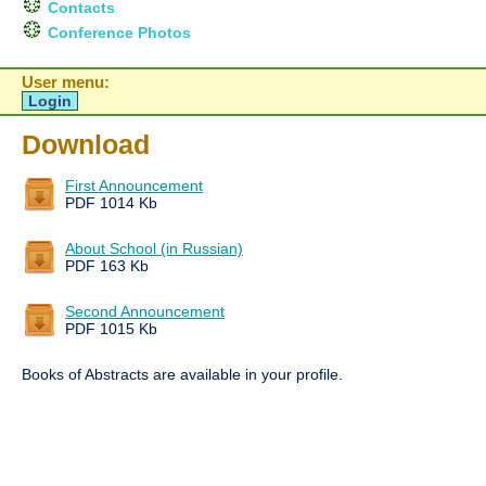
Contacts
Conference Photos
User menu:
Login
Download
First Announcement
PDF 1014 Kb
About School (in Russian)
PDF 163 Kb
Second Announcement
PDF 1015 Kb
Books of Abstracts are available in your profile.