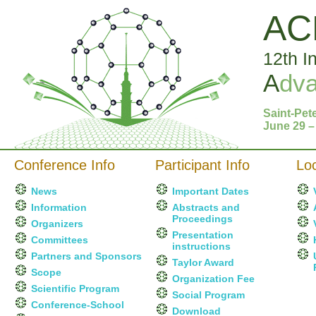
AC
12th I
A
dv
Saint-Pet
June 29 –
Conference Info
Participant Info
Loc
News
Important Dates
Information
Abstracts and
Proceedings
Organizers
Presentation
Committees
instructions
Partners and Sponsors
Taylor Award
Scope
Organization Fee
Scientific Program
Social Program
Conference-School
Download