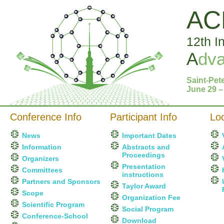
AC
12th I
A
dv
Saint-Pet
June 29 –
Conference Info
Participant Info
Loc
News
Important Dates
Information
Abstracts and
Proceedings
Organizers
Presentation
Committees
instructions
Partners and Sponsors
Taylor Award
Scope
Organization Fee
Scientific Program
Social Program
Conference-School
Download