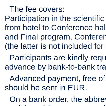
The fee covers:
Participation in the scientifi
from hotel to Conference hall
and Final program, Conferen
(the latter is not included f
Participants are kindly req
advance by bank-to-bank tra
Advanced payment, free of 
should be sent in EUR.
On a bank order, the abbr