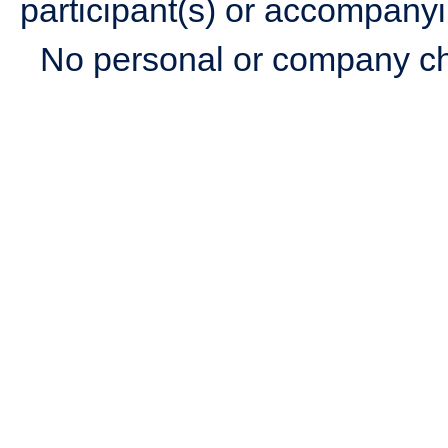
participant(s) or accompanyi
No personal or company c