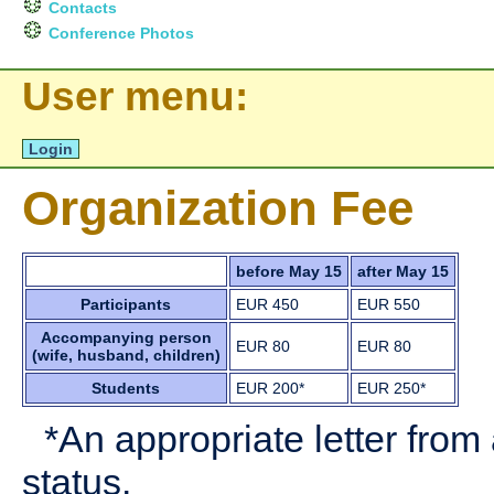
Contacts
Conference Photos
User menu:
Login
Organization Fee
before May 15
after May 15
Participants
EUR 450
EUR 550
Accompanying person
EUR 80
EUR 80
(wife, husband, children)
Students
EUR 200*
EUR 250*
*An appropriate letter from
status.